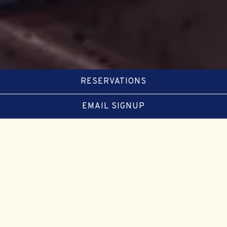
RESERVATIONS
EMAIL SIGNUP
Slide 2 of 5
SUMMERTIME IS THE BEST TIME
FOR
LOBSTER