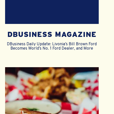
DBUSINESS MAGAZINE
DBusiness Daily Update: Livonia’s Bill Brown Ford
Becomes World’s No. 1 Ford Dealer, and More