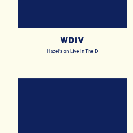
WDIV
Hazel's on Live In The D