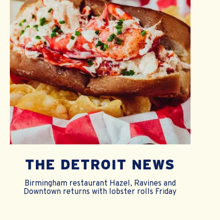
THE DETROIT NEWS
Birmingham restaurant Hazel, Ravines and
Downtown returns with lobster rolls Friday