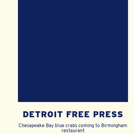
DETROIT FREE PRESS
Chesapeake Bay blue crabs coming to Birmingham
restaurant