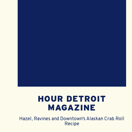
HOUR DETROIT
MAGAZINE
Hazel, Ravines and Downtown's Alaskan Crab Roll
Recipe