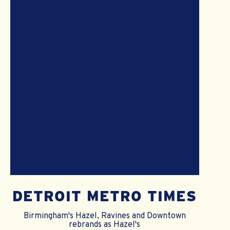
DETROIT METRO TIMES
Birmingham's Hazel, Ravines and Downtown
rebrands as Hazel's