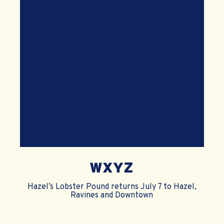
WXYZ
Hazel’s Lobster Pound returns July 7 to Hazel,
Ravines and Downtown