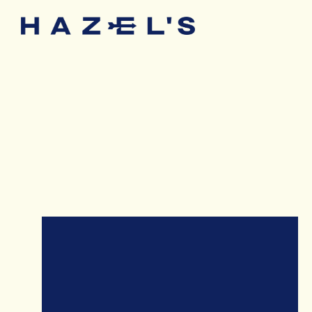
Main content starts here, tab to start navigating