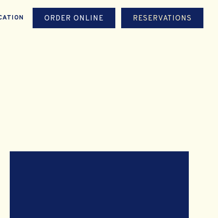
ORDER ONLINE
RESERVATIONS
CATION