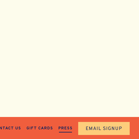
EMAIL SIGNUP
NTACT US
GIFT CARDS
PRESS