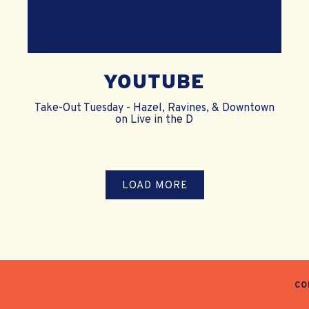
YOUTUBE
Take-Out Tuesday - Hazel, Ravines, & Downtown
on Live in the D
PRESS ARTICLES
LOAD MORE
CO