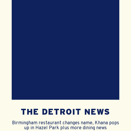
THE DETROIT NEWS
Birmingham restaurant changes name, Khana pops
up in Hazel Park plus more dining news