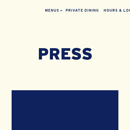
MENUS SUB-MENU
MENUS
PRIVATE DINING
HOURS & LO
PRESS