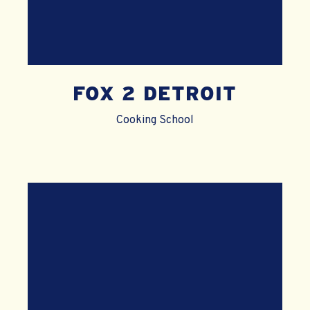
FOX 2 DETROIT
Cooking School