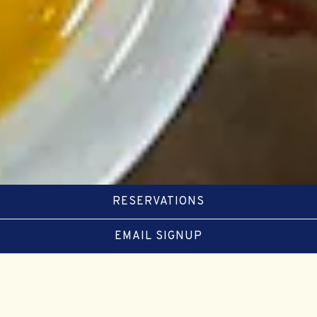
RESERVATIONS
EMAIL SIGNUP
FOOD
BEVERAGE