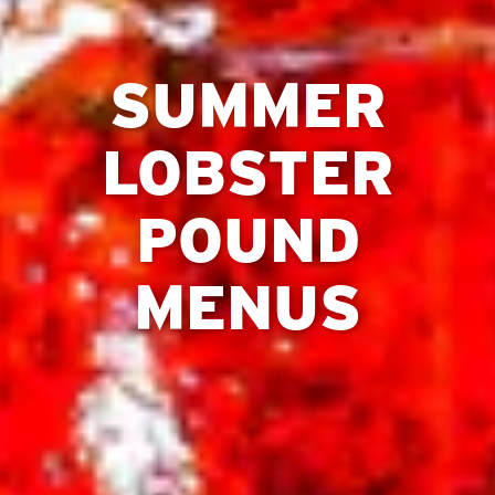
SUMMER
LOBSTER
POUND
MENUS